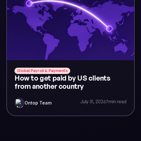
Global Payroll & Payments
How to get paid by US clients
from another country
July 31, 2026
7
min read
Ontop Team