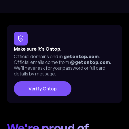
Make sure it's Ontop.
Official domains end in
getontop.com
.
Official emails come from
@getontop.com
.
We'll never ask for your password or full card
details by message.
Verify Ontop
We're proud of