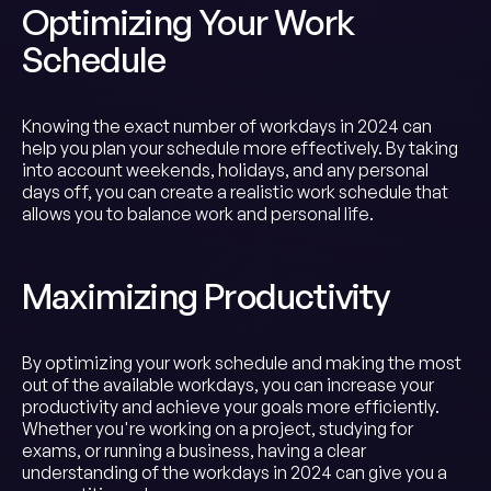
Optimizing Your Work
Schedule
Knowing the exact number of workdays in 2024 can
help you plan your schedule more effectively. By taking
into account weekends, holidays, and any personal
days off, you can create a realistic work schedule that
allows you to balance work and personal life.
Maximizing Productivity
By optimizing your work schedule and making the most
out of the available workdays, you can increase your
productivity and achieve your goals more efficiently.
Whether you're working on a project, studying for
exams, or running a business, having a clear
understanding of the workdays in 2024 can give you a