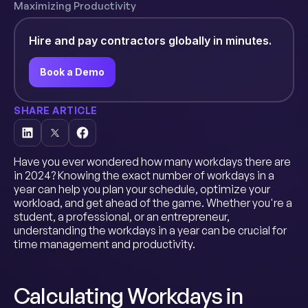
Maximizing Productivity
Hire and pay contractors globally in minutes.
Book a Demo
SHARE ARTICLE
Have you ever wondered how many workdays there are
in 2024? Knowing the exact number of workdays in a
year can help you plan your schedule, optimize your
workload, and get ahead of the game. Whether you're a
student, a professional, or an entrepreneur,
understanding the workdays in a year can be crucial for
time management and productivity.
Calculating Workdays in