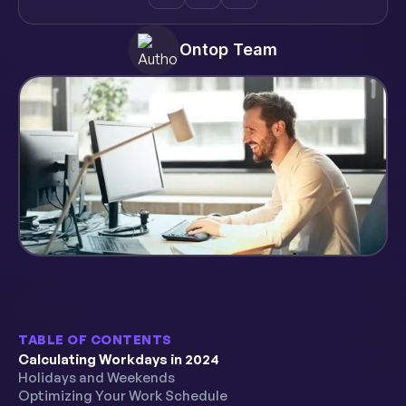
Ontop Team
TABLE OF CONTENTS
Calculating Workdays in 2024
Holidays and Weekends
Optimizing Your Work Schedule