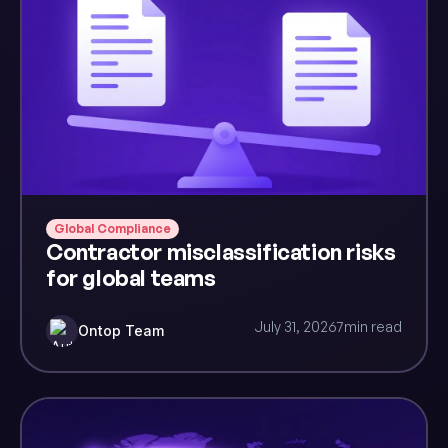
Global Compliance
Contractor misclassification risks
for global teams
July 31, 2026
7
min read
Ontop Team