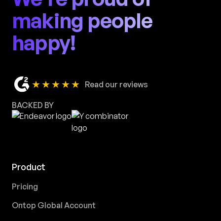
making people
happy!
★★★★★
Read our reviews
BACKED BY
Product
Pricing
Ontop Global Account