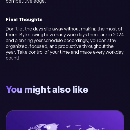
competitive edge.
Final Thoughts
Don't let the days slip away without making the most of
them. By knowing how many workdays there are in 2024
and planning your schedule accordingly, you can stay
organized, focused, and productive throughout the
year. Take control of your time and make every workday
count!
You might also like