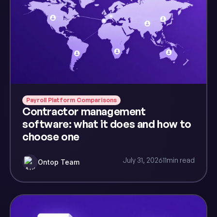
Payroll Platform Comparisons
Contractor management
software: what it does and how to
choose one
July 31, 2026
11
min read
Ontop Team