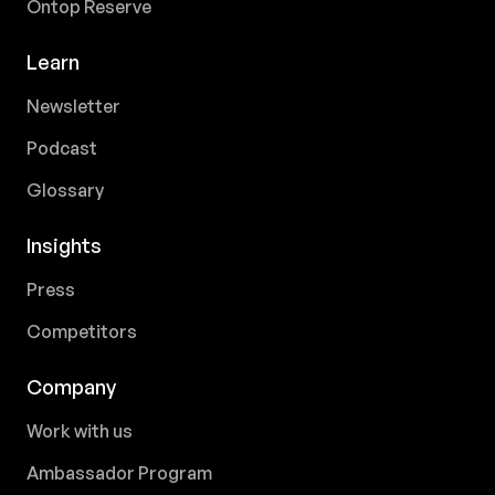
Ontop Reserve
Learn
Newsletter
Podcast
Glossary
Insights
Press
Competitors
Company
Work with us
Ambassador Program