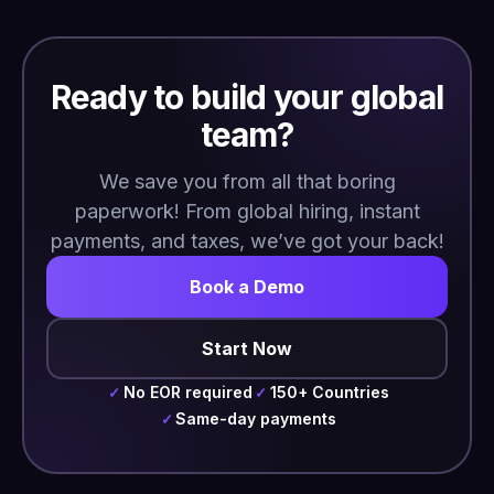
Ready to build your global
team?
We save you from all that boring
paperwork! From global hiring, instant
payments, and taxes, we’ve got your back!
Book a Demo
Start Now
No EOR required
150+ Countries
✓
✓
Same-day payments
✓