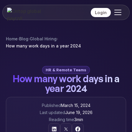
Login
Home
›
Blog
›
Global Hiring
›
How many work days in a year 2024
HR & Remote Teams
How many work days in a
year 2024
Published
March 15, 2024
Last updated
June 19, 2026
Reading time
3
min