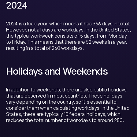
2024
2024 is a leap year, which means it has 366 days in total.
However, not all days are workdays. In the United States,
the typical workweek consists of 5 days, from Monday
to Friday. This means that there are 52 weeks in a year,
resulting in a total of 260 workdays.
Holidays and Weekends
In addition to weekends, there are also public holidays
that are observed in most countries. These holidays
vary depending on the country, so it's essential to
consider them when calculating workdays. In the United
States, there are typically 10 federal holidays, which
reduces the total number of workdays to around 250.