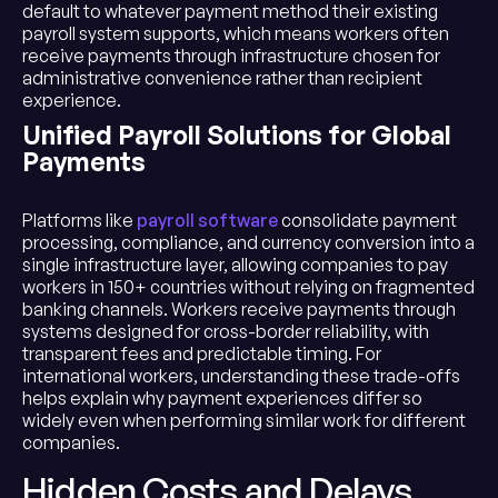
default to whatever payment method their existing
payroll system supports, which means workers often
receive payments through infrastructure chosen for
administrative convenience rather than recipient
experience.
Unified Payroll Solutions for Global
Payments
Platforms like
payroll software
consolidate payment
processing, compliance, and currency conversion into a
single infrastructure layer, allowing companies to pay
workers in 150+ countries without relying on fragmented
banking channels. Workers receive payments through
systems designed for cross-border reliability, with
transparent fees and predictable timing. For
international workers, understanding these trade-offs
helps explain why payment experiences differ so
widely even when performing similar work for different
companies.
Hidden Costs and Delays