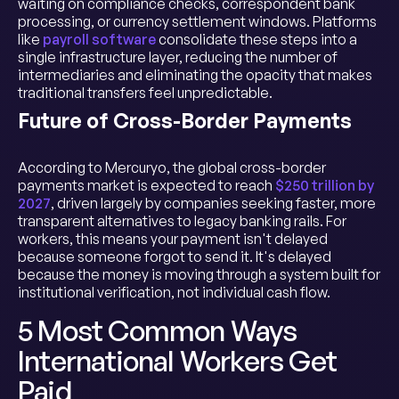
waiting on compliance checks, correspondent bank
processing, or currency settlement windows. Platforms
like
payroll software
consolidate these steps into a
single infrastructure layer, reducing the number of
intermediaries and eliminating the opacity that makes
traditional transfers feel unpredictable.
Future of Cross-Border Payments
According to Mercuryo, the global cross-border
payments market is expected to reach
$250 trillion by
2027
, driven largely by companies seeking faster, more
transparent alternatives to legacy banking rails. For
workers, this means your payment isn't delayed
because someone forgot to send it. It's delayed
because the money is moving through a system built for
institutional verification, not individual cash flow.
5 Most Common Ways
International Workers Get
Paid