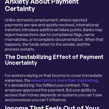
Anxiety About Payment
Certainty
Unlike domestic employment, where rejected
payments are rare and quickly resolved, international
transfers introduce additional failure points. Banks may
reject transactions due to compliance flags, name
mismatches, or incomplete documentation. When that
happens, the funds return to the sender, and the
process restarts.
The Destabilizing Effect of Payment
Uncertainty
For workers relying on that income to cover immediate
expenses, the
uncertainty is more than frustrating
.
It's destabilizing. You fulfilled your contract. The
employer approved the payment. But your ability to
access that money depends on systems you can't see
and processes you can't influence.
Income That Feels Out of Your