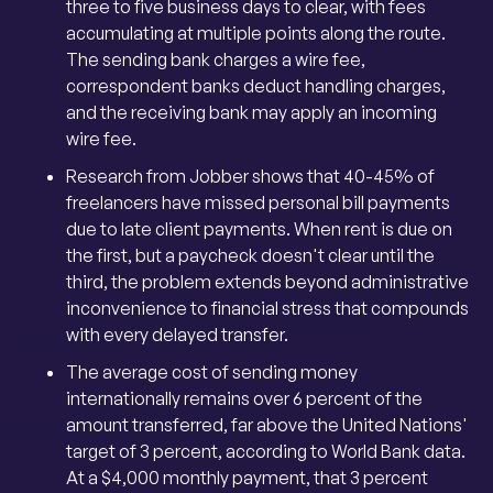
three to five business days to clear, with fees
accumulating at multiple points along the route.
The sending bank charges a wire fee,
correspondent banks deduct handling charges,
and the receiving bank may apply an incoming
wire fee.
Research from Jobber shows that 40-45% of
freelancers have missed personal bill payments
due to late client payments. When rent is due on
the first, but a paycheck doesn't clear until the
third, the problem extends beyond administrative
inconvenience to financial stress that compounds
with every delayed transfer.
The average cost of sending money
internationally remains over 6 percent of the
amount transferred, far above the United Nations'
target of 3 percent, according to World Bank data.
At a $4,000 monthly payment, that 3 percent