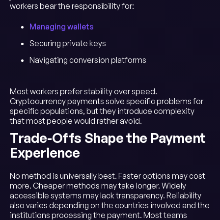
workers bear the responsibility for:
Managing wallets
Securing private keys
Navigating conversion platforms
Most workers prefer stability over speed.
Cryptocurrency payments solve specific problems for
specific populations, but they introduce complexity
that most people would rather avoid.
Trade-Offs Shape the Payment
Experience
No method is universally best. Faster options may cost
more. Cheaper methods may take longer. Widely
accessible systems may lack transparency. Reliability
also varies depending on the countries involved and the
institutions processing the payment. Most teams