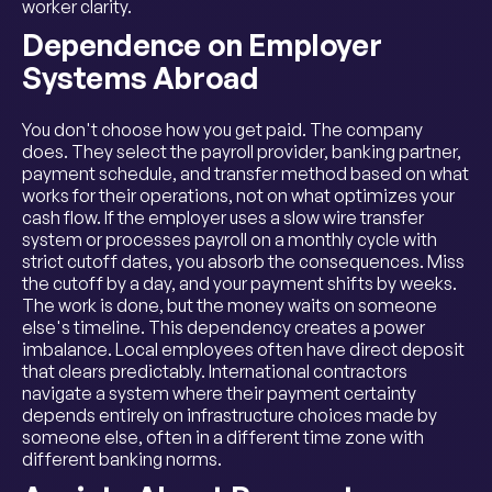
worker clarity.
Dependence on Employer
Systems Abroad
You don't choose how you get paid. The company
does. They select the payroll provider, banking partner,
payment schedule, and transfer method based on what
works for their operations, not on what optimizes your
cash flow. If the employer uses a slow wire transfer
system or processes payroll on a monthly cycle with
strict cutoff dates, you absorb the consequences. Miss
the cutoff by a day, and your payment shifts by weeks.
The work is done, but the money waits on someone
else's timeline. This dependency creates a power
imbalance. Local employees often have direct deposit
that clears predictably. International contractors
navigate a system where their payment certainty
depends entirely on infrastructure choices made by
someone else, often in a different time zone with
different banking norms.