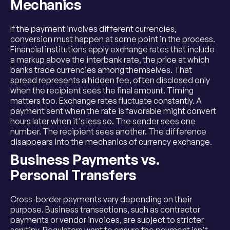
Mechanics
If the payment involves different currencies,
conversion must happen at some point in the process.
Financial institutions apply exchange rates that include
a markup above the interbank rate, the price at which
banks trade currencies among themselves. That
spread represents a hidden fee, often disclosed only
when the recipient sees the final amount. Timing
matters too. Exchange rates fluctuate constantly. A
payment sent when the rate is favorable might convert
hours later when it's less so. The sender sees one
number. The recipient sees another. The difference
disappears into the mechanics of currency exchange.
Business Payments vs.
Personal Transfers
Cross-border payments vary depending on their
purpose. Business transactions, such as contractor
payments or vendor invoices, are subject to stricter