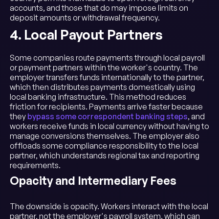
accounts, and those that do may impose limits on
deposit amounts or withdrawal frequency.
4. Local Payout Partners
Some companies route payments through local payroll
or payment partners within the worker's country. The
employer transfers funds internationally to the partner,
which then distributes payments domestically using
local banking infrastructure. This method reduces
friction for recipients. Payments arrive faster because
they
bypass some correspondent banking steps
, and
workers receive funds in local currency without having to
manage conversions themselves. The employer also
offloads some compliance responsibility to the local
partner, which understands regional tax and reporting
requirements.
Opacity and Intermediary Fees
The downside is opacity. Workers interact with the local
partner, not the employer's payroll system, which can