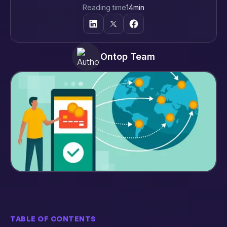
Reading time
14
min
Ontop Team
TABLE OF CONTENTS