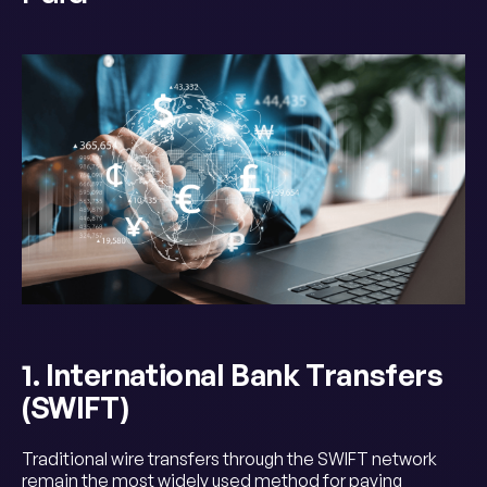
1. International Bank Transfers
(SWIFT)
Traditional wire transfers through the SWIFT network
remain the most widely used method for paying