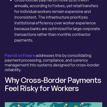
Cross-border payments move $250 trillion
annually, according to Forbes, yet retail transfers
for individual workers remain expensive and
inconsistent. The infrastructure prioritizes
institutional efficiency over worker experience
because banks are optimized for large corporate
transactions rather than monthly contractor
payments.
Payroll software
addresses this by consolidating
payment processing, compliance, and currency
management into systems designed for cross-border
reliability.
Why Cross-Border Payments
Feel Risky for Workers