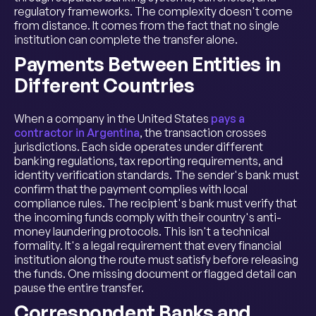
regulatory frameworks. The complexity doesn't come
from distance. It comes from the fact that no single
institution can complete the transfer alone.
Payments Between Entities in
Different Countries
When a company in the United States
pays a
contractor in Argentina
, the transaction crosses
jurisdictions. Each side operates under different
banking regulations, tax reporting requirements, and
identity verification standards. The sender's bank must
confirm that the payment complies with local
compliance rules. The recipient's bank must verify that
the incoming funds comply with their country's anti-
money laundering protocols. This isn't a technical
formality. It's a legal requirement that every financial
institution along the route must satisfy before releasing
the funds. One missing document or flagged detail can
pause the entire transfer.
Correspondent Banks and