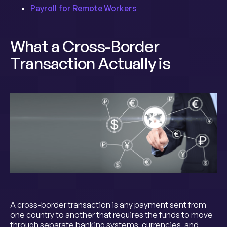
Payroll for Remote Workers
What a Cross-Border
Transaction Actually is
A cross-border transaction is any payment sent from
one country to another that requires the funds to move
through separate banking systems, currencies, and