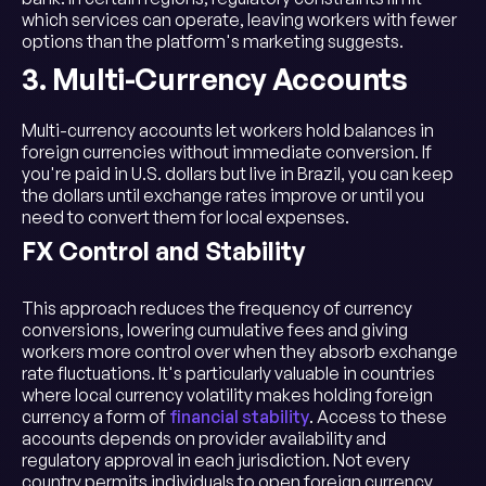
which services can operate, leaving workers with fewer
options than the platform's marketing suggests.
3. Multi-Currency Accounts
Multi-currency accounts let workers hold balances in
foreign currencies without immediate conversion. If
you're paid in U.S. dollars but live in Brazil, you can keep
the dollars until exchange rates improve or until you
need to convert them for local expenses.
FX Control and Stability
This approach reduces the frequency of currency
conversions, lowering cumulative fees and giving
workers more control over when they absorb exchange
rate fluctuations. It's particularly valuable in countries
where local currency volatility makes holding foreign
currency a form of
financial stability
. Access to these
accounts depends on provider availability and
regulatory approval in each jurisdiction. Not every
country permits individuals to open foreign currency