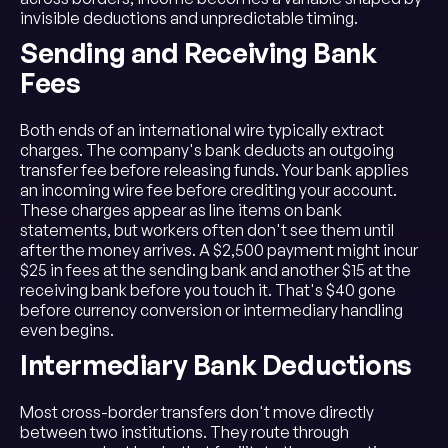
invisible deductions and unpredictable timing.
Sending and Receiving Bank
Fees
Both ends of an international wire typically extract
charges. The company's bank deducts an outgoing
transfer fee before releasing funds. Your bank applies
an incoming wire fee before crediting your account.
These charges appear as line items on bank
statements, but workers often don't see them until
after the money arrives. A $2,500 payment might incur
$25 in fees at the sending bank and another $15 at the
receiving bank before you touch it. That's $40 gone
before currency conversion or intermediary handling
even begins.
Intermediary Bank Deductions
Most cross-border transfers don't move directly
between two institutions. They route through