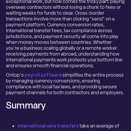
exceptional work, but now comes the tricky part: paying
overseas contractors without losing a chunk to fees or
waiting weeks for funds to clear. Cross-border
transactions involve more than clicking "send" on a
payment platform. Currency conversion rates,
international transfer fees, tax compliance across
jurisdictions, and payment security all come into play
when money moves between countries. Whether
you're a business scaling globally or a remote worker
receiving payments from abroad, understanding how
international payments work protects your bottom line
and ensures smooth financial operations.
Ontop's
payroll software
simplifies the entire process
by managing currency conversions, ensuring
compliance with local tax laws, and providing secure
payment channels for both contractors and employers.
Summary
International wire transfers
take an average of