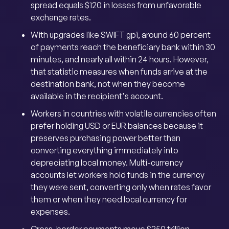
spread equals $120 in losses from unfavorable
exchange rates.
With upgrades like SWIFT gpi, around 60 percent
of payments reach the beneficiary bank within 30
minutes, and nearly all within 24 hours. However,
that statistic measures when funds arrive at the
destination bank, not when they become
available in the recipient's account.
Workers in countries with volatile currencies often
prefer holding USD or EUR balances because it
preserves purchasing power better than
converting everything immediately into
depreciating local money. Multi-currency
accounts let workers hold funds in the currency
they were sent, converting only when rates favor
them or when they need local currency for
expenses.