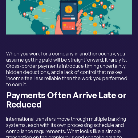
When you work for a company in another country, you
assume getting paid will be straightforward. It rarely is.
Cross-border payments introduce timing uncertainty,
hidden deductions, and a lack of control that makes
income feel less reliable than the work you performed
to earn it.
Payments Often Arrive Late or
Reduced
International transfers move through multiple banking
systems, each with its own processing schedule and
compliance requirements. What looks like a simple
transaction on the employer's end can take days to