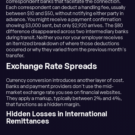
correspondent banks that facilitate the connection.
Each correspondent can deduct a handling fee, usually
between $10 and $50, without notifying either party in
advance. You might receive a payment confirmation
showing $3,000 sent, but only $2,920 arrives. The $80
difference disappeared across two intermediary banks
during transit. Neither you nor your employer receives
an itemized breakdown of where those deductions
occurred or why they varied from the previous month's
transfer.
Exchange Rate Spreads
Currency conversion introduces another layer of cost.
Banks and payment providers don't use the mid-
market exchange rate you see on financial websites.
They apply a markup, typically between 2% and 4%,
that functions as a hidden margin.
Hidden Losses in International
Remittances