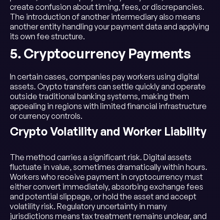
create confusion about timing, fees, or discrepancies.
The introduction of another intermediary also means
another entity handling your payment data and applying
its own fee structure.
5. Cryptocurrency Payments
In certain cases, companies pay workers using digital
assets. Crypto transfers can settle quickly and operate
outside traditional banking systems, making them
appealing in regions with limited financial infrastructure
or currency controls.
Crypto Volatility and Worker Liability
The method carries a significant risk. Digital assets
fluctuate in value, sometimes dramatically within hours.
Workers who receive payment in cryptocurrency must
either convert immediately, absorbing exchange fees
and potential slippage, or hold the asset and accept
volatility risk. Regulatory uncertainty in many
jurisdictions means tax treatment remains unclear, and