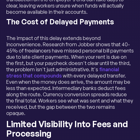
clear, leaving workers unsure when funds will actually
become available in their accounts.
The Cost of Delayed Payments
The impact of this delay extends beyond
inconvenience. Research from Jobber shows that 40-
45% of freelancers have missed personal bill payments
due to late client payments. When your rent is due on
the first, but your paycheck doesn't clear until the third,
the problem isn't just administrative. It's
financial
stress that compounds
with every delayed transfer.
Even when the money does arrive, the amount may be
less than expected. Intermediary banks deduct fees
along the route. Currency conversion spreads reduce
the final total. Workers see what was sent and what they
received, but the gap between the two remains
opaque.
Limited Visibility Into Fees and
Processing