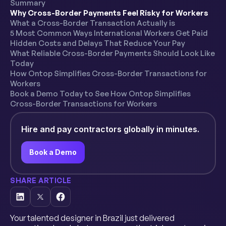
Summary
Why Cross-Border Payments Feel Risky for Workers
What a Cross-Border Transaction Actually is
5 Most Common Ways International Workers Get Paid
Hidden Costs and Delays That Reduce Your Pay
What Reliable Cross-Border Payments Should Look Like
Today
How Ontop Simplifies Cross-Border Transactions for
Workers
Book a Demo Today to See How Ontop Simplifies
Cross-Border Transactions for Workers
Hire and pay contractors globally in minutes.
Book a Demo
SHARE ARTICLE
Your talented designer in Brazil just delivered