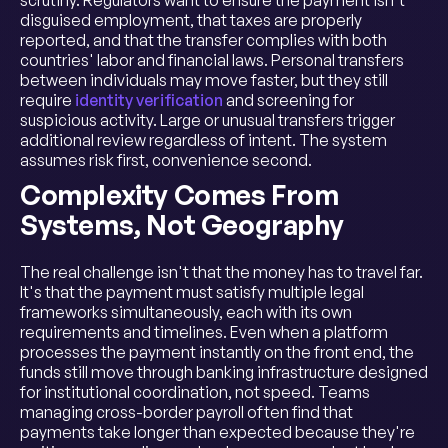
scrutiny. Regulators want to ensure the payment isn't
disguised employment, that taxes are properly
reported, and that the transfer complies with both
countries' labor and financial laws. Personal transfers
between individuals may move faster, but they still
require
identity verification
and screening for
suspicious activity. Large or unusual transfers trigger
additional review regardless of intent. The system
assumes risk first, convenience second.
Complexity Comes From
Systems, Not Geography
The real challenge isn't that the money has to travel far.
It's that the payment must satisfy multiple legal
frameworks simultaneously, each with its own
requirements and timelines. Even when a platform
processes the payment instantly on the front end, the
funds still move through banking infrastructure designed
for institutional coordination, not speed. Teams
managing cross-border payroll often find that
payments take longer than expected because they're