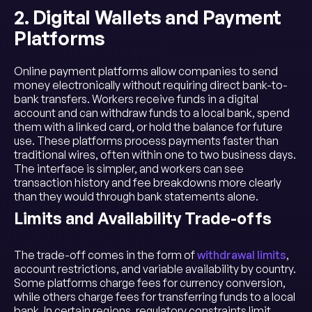
2. Digital Wallets and Payment
Platforms
Online payment platforms allow companies to send
money electronically without requiring direct bank-to-
bank transfers. Workers receive funds in a digital
account and can withdraw funds to a local bank, spend
them with a linked card, or hold the balance for future
use. These platforms process payments faster than
traditional wires, often within one to two business days.
The interface is simpler, and workers can see
transaction history and fee breakdowns more clearly
than they would through bank statements alone.
Limits and Availability Trade-offs
The trade-off comes in the form of
withdrawal limits
,
account restrictions, and variable availability by country.
Some platforms charge fees for currency conversion,
while others charge fees for transferring funds to a local
bank. In certain regions, regulatory constraints limit