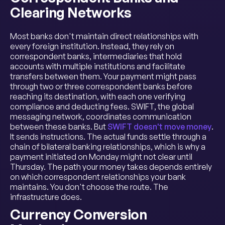
Clearing Networks
Most banks don't maintain direct relationships with
every foreign institution. Instead, they rely on
correspondent banks, intermediaries that hold
accounts with multiple institutions and facilitate
transfers between them. Your payment might pass
through two or three correspondent banks before
reaching its destination, with each one verifying
compliance and deducting fees. SWIFT, the global
messaging network, coordinates communication
between these banks. But
SWIFT doesn't move money
.
It sends instructions. The actual funds settle through a
chain of bilateral banking relationships, which is why a
payment initiated on Monday might not clear until
Thursday. The path your money takes depends entirely
on which correspondent relationships your bank
maintains. You don't choose the route. The
infrastructure does.
Currency Conversion