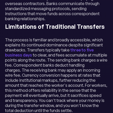
overseas contractors. Banks communicate through
standardized messaging protocols, sending
instructions that move funds across correspondent
banking relationships.
Limitations of Traditional Transfers
The process is familiar and broadly accessible, which
explains its continued dominance despite significant
drawbacks. Transfers typically take
three to five
business days
to clear, and fees accumulate at multiple
points along the route. The sending bank charges a wire
fee. Correspondent banks deduct handling
charges. The receiving bank may apply an incoming
wire fee. Currency conversion happens at rates that
include institutional markups, further reducing the
amount that reaches the worker's account. For workers,
this method offers reliability in the sense that the
payment will eventually arrive, but it sacrifices speed
and transparency. You can't track where your money is
during the transfer window, and you won't know the
total deduction until the funds settle.