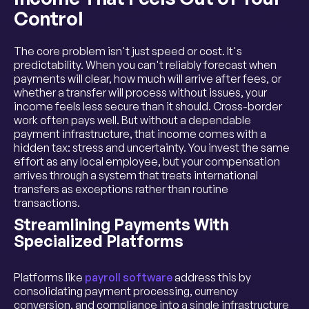
Control
The core problem isn't just speed or cost. It's
predictability. When you can't reliably forecast when
payments will clear, how much will arrive after fees, or
whether a transfer will process without issues, your
income feels less secure than it should. Cross-border
work often pays well. But without a dependable
payment infrastructure, that income comes with a
hidden tax: stress and uncertainty. You invest the same
effort as any local employee, but your compensation
arrives through a system that treats international
transfers as exceptions rather than routine
transactions.
Streamlining Payments With
Specialized Platforms
Platforms like
payroll software
address this by
consolidating payment processing, currency
conversion, and compliance into a single infrastructure