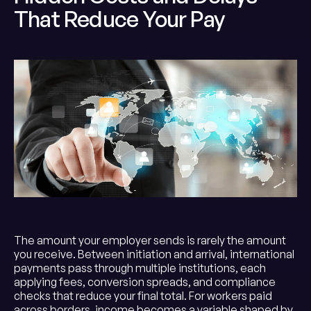
That Reduce Your Pay
The amount your employer sends is rarely the amount
you receive. Between initiation and arrival, international
payments pass through multiple institutions, each
applying fees, conversion spreads, and compliance
checks that reduce your final total. For workers paid
across borders, income becomes a variable shaped by