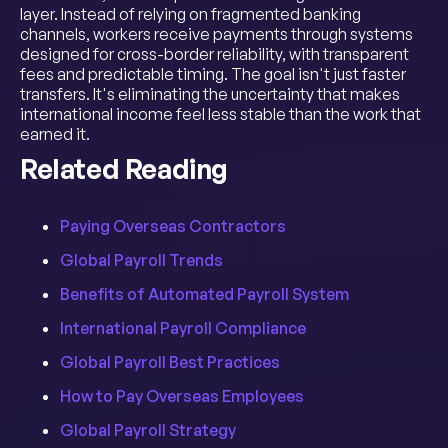
layer. Instead of relying on fragmented banking
channels, workers receive payments through systems
designed for cross-border reliability, with transparent
fees and predictable timing. The goal isn't just faster
transfers. It's eliminating the uncertainty that makes
international income feel less stable than the work that
earned it.
Related Reading
Paying Overseas Contractors
Global Payroll Trends
Benefits of Automated Payroll System
International Payroll Compliance
Global Payroll Best Practices
How to Pay Overseas Employees
Global Payroll Strategy