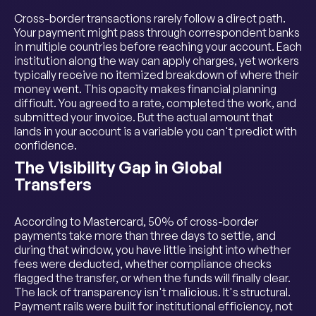
Cross-border transactions rarely follow a direct path.
Your payment might pass through correspondent banks
in multiple countries before reaching your account. Each
institution along the way can apply charges, yet workers
typically receive no itemized breakdown of where their
money went. This opacity makes financial planning
difficult. You agreed to a rate, completed the work, and
submitted your invoice. But the actual amount that
lands in your account is a variable you can't predict with
confidence.
The Visibility Gap in Global
Transfers
According to Mastercard, 50% of cross-border
payments take more than three days to settle, and
during that window, you have little insight into whether
fees were deducted, whether compliance checks
flagged the transfer, or when the funds will finally clear.
The lack of transparency isn't malicious. It's structural.
Payment rails were built for institutional efficiency, not