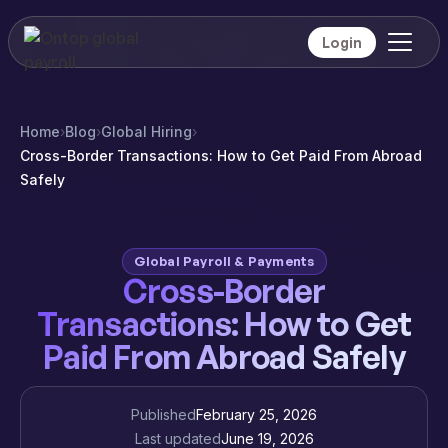
Login
Home
›
Blog
›
Global Hiring
›
Cross-Border Transactions: How to Get Paid From Abroad
Safely
Global Payroll & Payments
Cross-Border
Transactions: How to Get
Paid From Abroad Safely
Published
February 25, 2026
Last updated
June 19, 2026