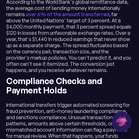
According to the World Bank's global remittance data,
the average cost of sending money internationally
remains
over 6% of the amount transferred
, far
above the United Nations' target of 3 percent. At a
$4,000 monthly payment, that 3 percent spread equals
$120 in losses from unfavorable exchange rates. Over a
year, that's $1,440 in reduced earnings that never show
up as a separate charge. The spread fluctuates based
on the currency pair, transaction size, and the
provider's markup policies. You can't predict it, and you
often can't see it itemized. The conversion just
happens, and you receive whatever remains.
Compliance Checks and
Payment Holds
International transfers trigger automated screening for
fraud prevention, anti-money laundering compliance,
and sanctions compliance. Unusual transaction
patterns, amounts above certain thresholds, or
mismatched account information can flag a payment
for manual review. When that happens, your funds