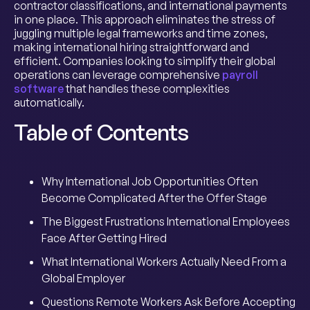
contractor classifications, and international payments
in one place. This approach eliminates the stress of
juggling multiple legal frameworks and time zones,
making international hiring straightforward and
efficient. Companies looking to simplify their global
operations can leverage comprehensive
payroll
software
that handles these complexities
automatically.
Table of Contents
Why International Job Opportunities Often
Become Complicated After the Offer Stage
The Biggest Frustrations International Employees
Face After Getting Hired
What International Workers Actually Need From a
Global Employer
Questions Remote Workers Ask Before Accepting