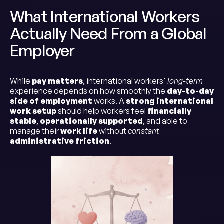
What International Workers
Actually Need From a Global
Employer
While
pay matters
, international workers'
long-term
experience depends on how smoothly the
day-to-day
side of employment
works. A
strong international
work setup
should help workers feel
financially
stable
,
operationally supported
, and able to
manage their
work life
without
constant
administrative friction
.