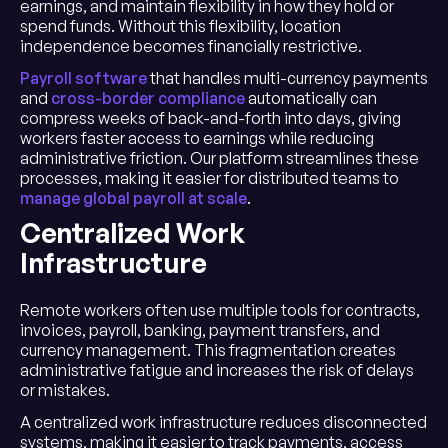
earnings, and maintain flexibility in how they hold or
spend funds. Without this flexibility, location
independence becomes financially restrictive.
Payroll software
that handles multi-currency payments
and
cross-border compliance
automatically can
compress weeks of back-and-forth into days, giving
workers faster access to earnings while reducing
administrative friction. Our platform streamlines these
processes, making it easier for distributed teams to
manage global payroll at scale
.
Centralized Work
Infrastructure
Remote workers often use multiple tools for contracts,
invoices, payroll, banking, payment transfers, and
currency management. This fragmentation creates
administrative fatigue and increases the risk of delays
or mistakes.
A centralized work infrastructure reduces disconnected
systems, making it easier to track payments, access