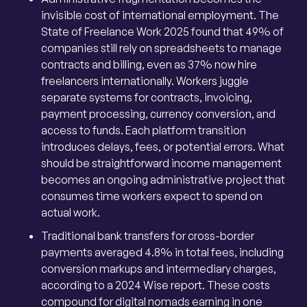
invisible cost of international employment. The
State of Freelance Work 2025 found that 49% of
companies still rely on spreadsheets to manage
contracts and billing, even as 37% now hire
freelancers internationally. Workers juggle
separate systems for contracts, invoicing,
payment processing, currency conversion, and
access to funds. Each platform transition
introduces delays, fees, or potential errors. What
should be straightforward income management
becomes an ongoing administrative project that
consumes time workers expect to spend on
actual work.
Traditional bank transfers for cross-border
payments averaged 4.8% in total fees, including
conversion markups and intermediary charges,
according to a 2024 Wise report. These costs
compound for digital nomads earning in one