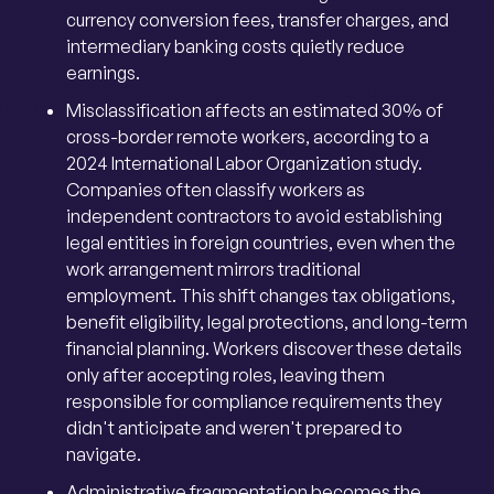
currency conversion fees, transfer charges, and
intermediary banking costs quietly reduce
earnings.
Misclassification affects an estimated 30% of
cross-border remote workers, according to a
2024 International Labor Organization study.
Companies often classify workers as
independent contractors to avoid establishing
legal entities in foreign countries, even when the
work arrangement mirrors traditional
employment. This shift changes tax obligations,
benefit eligibility, legal protections, and long-term
financial planning. Workers discover these details
only after accepting roles, leaving them
responsible for compliance requirements they
didn't anticipate and weren't prepared to
navigate.
Administrative fragmentation becomes the