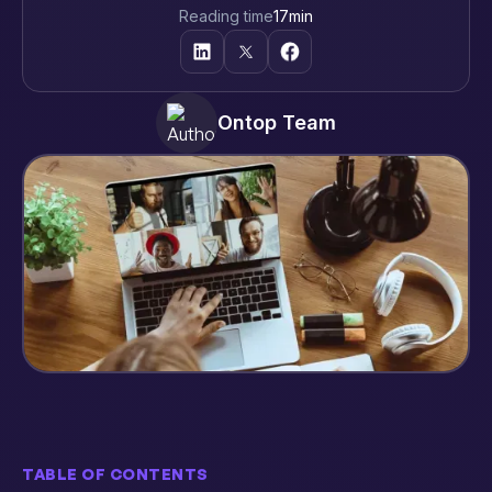
Reading time
17
min
Ontop Team
TABLE OF CONTENTS