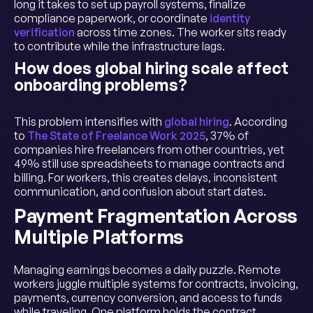
long it takes to set up payroll systems, finalize
compliance paperwork, or coordinate
identity
verification
across time zones. The worker sits ready
to contribute while the infrastructure lags.
How does global hiring scale affect
onboarding problems?
This problem intensifies with
global hiring
. According
to
The State of Freelance Work 2025
, 37% of
companies hire freelancers from other countries, yet
49% still use spreadsheets to manage contracts and
billing. For workers, this creates delays, inconsistent
communication, and confusion about start dates.
Payment Fragmentation Across
Multiple Platforms
Managing earnings becomes a daily puzzle. Remote
workers juggle multiple systems for contracts, invoicing,
payments, currency conversion, and access to funds
while traveling. One platform holds the contract,