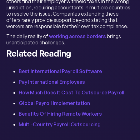
others find their employer withheld taxes in the wrong
jurisdiction, requiring accountants in multiple countries
to resolve the issue. Companies extending these
offers rarely provide support beyond stating that
workers are responsible for their own tax compliance.
The daily reality of
working across borders
brings
unanticipated challenges.
Related Reading
Best International Payroll Software
Pay International Employees
How Much Does It Cost To Outsource Payroll
Global Payroll Implementation
Benefits Of Hiring Remote Workers
Multi-Country Payroll Outsourcing