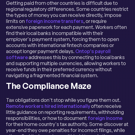
Getting paid from other countries is difficult due to
regional regulatory differences. Some countries restrict
the types of money you can receive directly, impose
limits on
foreign income transfers
, or require
extensive paperwork for each payment. Workers often
find their local banks incompatible with their
employer's payment system, forcing them to open
accounts with international fintech companies or
accept longer payment delays.
Ontop's payroll
software
addresses this by connecting to local banks
and supporting multiple currencies, allowing workers to
receive funds in their preferred currency without
navigating a fragmented financial system.
The Compliance Maze
Tax obligations don't stop while you figure them out.
Remote workers hired internationally
often receive
little guidance on reporting requirements, withholding
responsibilities, or how to document
foreign income
for their home country's tax authority. Some discover at
year-end they owe penalties for incorrect filings, while