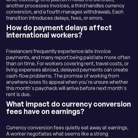
another processes invoices, a third handles currency
conversion, and a fourth manages withdrawals. Each
transition introduces delays, fees, or errors.
How do payment delays affect
international workers?
Freelancers frequently experience late invoice
payments, and many report being paid late more often
than on time. For workers covering rent, travel costs, or
living expenses abroad, delayed payments can create
cash-flow problems. The promise of working from
anywhere loses its appeal when you're unsure whether
this month's paycheck will arrive before next month's
rent is due.
What impact do currency conversion
fees have on earnings?
Currency conversion fees quietly eat away at earnings.
A worker negotiates what seems like a strong