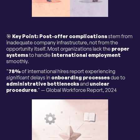
🎯
Key Point:
Post-offer complications
stem from
inadequate company infrastructure, not from the
opportunity itself. Most organizations lack the
proper
systems
to handle
international employment
smoothly.
"
78%
of international hires report experiencing
significant
delays in
onboarding processes
due to
administrative bottlenecks
and
unclear
procedures
." — Global Workforce Report, 2024