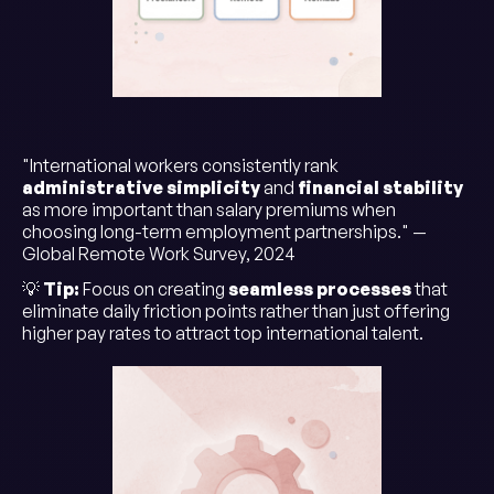
"International workers consistently rank
administrative simplicity
and
financial stability
as more important than salary premiums when
choosing long-term employment partnerships." —
Global Remote Work Survey, 2024
💡
Tip:
Focus on creating
seamless processes
that
eliminate daily friction points rather than just offering
higher pay rates to attract top international talent.