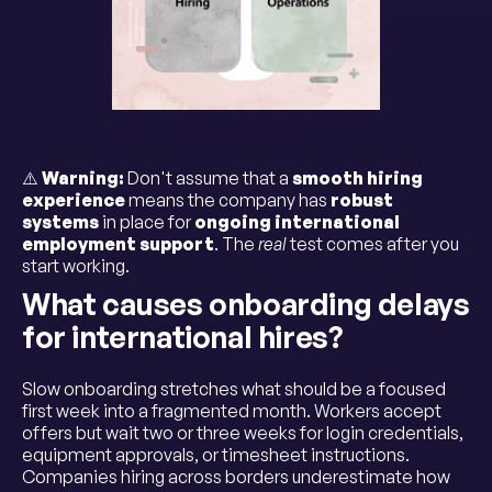
⚠️
Warning:
Don't assume that a
smooth hiring
experience
means the company has
robust
systems
in place for
ongoing international
employment support
. The
real
test comes after you
start working.
What causes onboarding delays
for international hires?
Slow onboarding stretches what should be a focused
first week into a fragmented month. Workers accept
offers but wait two or three weeks for login credentials,
equipment approvals, or timesheet instructions.
Companies hiring across borders underestimate how