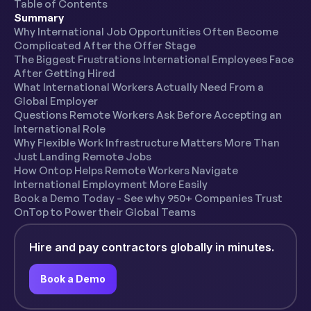
Table of Contents
Summary
Why International Job Opportunities Often Become
Complicated After the Offer Stage
The Biggest Frustrations International Employees Face
After Getting Hired
What International Workers Actually Need From a
Global Employer
Questions Remote Workers Ask Before Accepting an
International Role
Why Flexible Work Infrastructure Matters More Than
Just Landing Remote Jobs
How Ontop Helps Remote Workers Navigate
International Employment More Easily
Book a Demo Today - See why 950+ Companies Trust
OnTop to Power their Global Teams
Hire and pay contractors globally in minutes.
Book a Demo