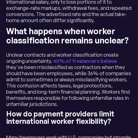
international salary, only to lose portions of it to
exchange-rate markups, withdrawal fees, and repeated
conversions. The advertised rate and the actual take-
home amount often differ significantly.
What happens when worker
classification remains unclear?
Unclear contracts and worker classification create
ongoing uncertainty.
40% of freelancers believe
they've been misclassified as contractors when they
should have been employees, while 36% of companies
admit to sometimes or always misclassifying workers.
This confusion affects taxes, legal protections,
benefits, and long-term financial planning. Workers find
themselves responsible for following unfamiliar rules in
unfamiliar jurisdictions.
How do payment providers limit
international worker flexibility?
Many freelancers work with U.S. companies but struggle