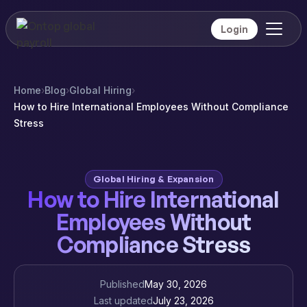
Login
Home
›
Blog
›
Global Hiring
›
How to Hire International Employees Without Compliance
Stress
Global Hiring & Expansion
How to Hire International
Employees Without
Compliance Stress
Published
May 30, 2026
Last updated
July 23, 2026