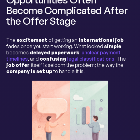
Become Complicated After
the Offer Stage
The
excitement
of getting an
international job
fades once you start working. What looked
simple
becomes
delayed paperwork
,
unclear payment
timelines
, and
confusing
legal classifications
. The
job offer
itself is seldom the problem; the way the
company is set up
to handle it is.