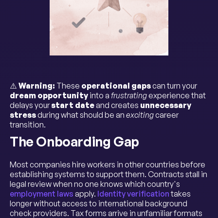
⚠️
Warning:
These
operational gaps
can turn your
dream opportunity
into a
frustrating
experience that
delays your
start date
and creates
unnecessary
stress
during what should be an
exciting
career
transition.
The Onboarding Gap
Most companies hire workers in other countries before
establishing systems to support them. Contracts stall in
legal review when no one knows which country's
employment laws
apply.
Identity verification
takes
longer without access to international background
check providers. Tax forms arrive in unfamiliar formats