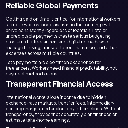
Reliable Global Payments
Getting paid on time is critical for international workers.
Remote workers need assurance that earnings will
arrive consistently regardless of location. Late or
unpredictable payments create serious budgeting
problems for freelancers and digital nomads who
manage housing, transportation, insurance, and other
expenses across multiple countries.
Late payments are a common experience for
freelancers. Workers need financial predictability, not
payment methods alone.
Transparent Financial Access
International workers lose income due to hidden
exchange-rate markups, transfer fees, intermediary
banking charges, and unclear payout timelines. Without
transparency, they cannot accurately plan finances or
estimate take-home earnings.