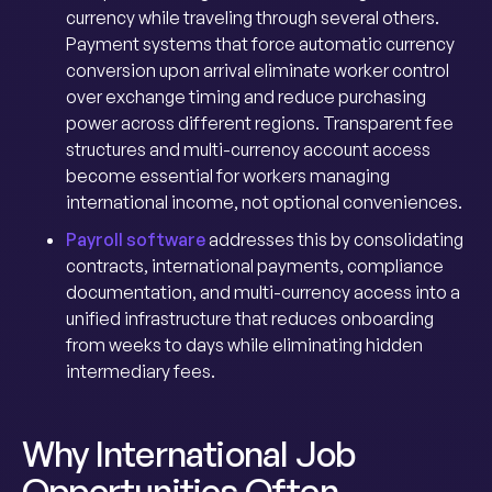
currency while traveling through several others.
Payment systems that force automatic currency
conversion upon arrival eliminate worker control
over exchange timing and reduce purchasing
power across different regions. Transparent fee
structures and multi-currency account access
become essential for workers managing
international income, not optional conveniences.
Payroll software
addresses this by consolidating
contracts, international payments, compliance
documentation, and multi-currency access into a
unified infrastructure that reduces onboarding
from weeks to days while eliminating hidden
intermediary fees.
Why International Job
Opportunities Often