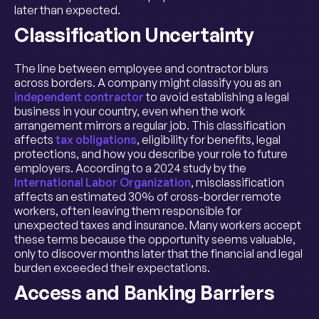
later than expected.
Classification Uncertainty
The line between employee and contractor blurs
across borders. A company might classify you as an
independent contractor
to avoid establishing a legal
business in your country, even when the work
arrangement mirrors a regular job. This classification
affects
tax obligations
, eligibility for benefits, legal
protections, and how you describe your role to future
employers. According to a 2024 study by the
International Labor Organization
, misclassification
affects an estimated 30% of cross-border remote
workers, often leaving them responsible for
unexpected taxes and insurance. Many workers accept
these terms because the opportunity seems valuable,
only to discover months later that the financial and legal
burden exceeded their expectations.
Access and Banking Barriers