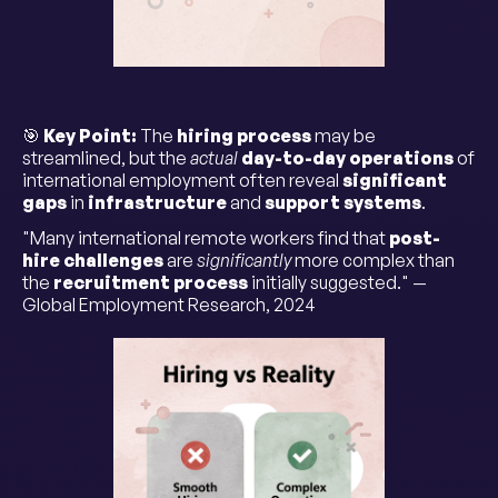
🎯
Key Point:
The
hiring process
may be
streamlined, but the
actual
day-to-day operations
of
international employment often reveal
significant
gaps
in
infrastructure
and
support systems
.
"Many international remote workers find that
post-
hire challenges
are
significantly
more complex than
the
recruitment process
initially suggested." —
Global Employment Research, 2024