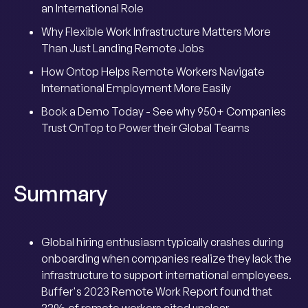
an International Role
Why Flexible Work Infrastructure Matters More
Than Just Landing Remote Jobs
How Ontop Helps Remote Workers Navigate
International Employment More Easily
Book a Demo Today - See why 950+ Companies
Trust OnTop to Power their Global Teams
Summary
Global hiring enthusiasm typically crashes during
onboarding when companies realize they lack the
infrastructure to support international employees.
Buffer's 2023 Remote Work Report found that