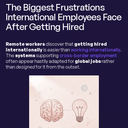
The Biggest Frustrations
International Employees Face
After Getting Hired
Remote workers
discover that
getting hired
internationally
is
easier
than
working internationally
.
The
systems
supporting
cross-border employment
often appear hastily adapted for
global jobs
rather
than
designed
for it from the outset.