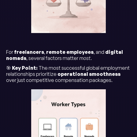
For
freelancers
,
remote employees
, and
digital
nomads
, several factors matter
most
.
🎯
Key Point:
The most successful global employment
relationships prioritize
operational smoothness
over just competitive compensation packages.