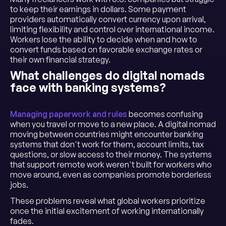
to keep their earnings in dollars. Some payment
providers automatically convert currency upon arrival,
limiting flexibility and control over international income.
Workers lose the ability to decide when and how to
convert funds based on favorable exchange rates or
their own financial strategy.
What challenges do digital nomads
face with banking systems?
Managing paperwork and rules
becomes confusing
when you travel or move to a new place. A digital nomad
moving between countries might encounter banking
systems that don't work for them, account limits, tax
questions, or slow access to their money. The systems
that support remote work weren't built for workers who
move around, even as companies promote borderless
jobs.
These problems reveal what global workers prioritize
once the initial excitement of working internationally
fades.