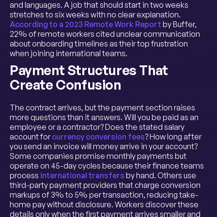
and languages. A job that should start in two weeks
stretches to six weeks with no clear explanation.
According to a 2023 Remote Work Report
by Buffer,
22% of remote workers cited unclear communication
about onboarding timelines as their top frustration
when joining international teams.
Payment Structures That
Create Confusion
The contract arrives, but the payment section raises
more questions than it answers. Will you be paid as an
employee or a contractor? Does the stated salary
account for
currency conversion fees
? How long after
you send an invoice will money arrive in your account?
Some companies promise monthly payments but
operate on 45-day cycles because their finance teams
process
international transfers
by hand. Others use
third-party payment providers that charge conversion
markups of 3% to 5% per transaction, reducing take-
home pay without disclosure. Workers discover these
details only when the first payment arrives smaller and