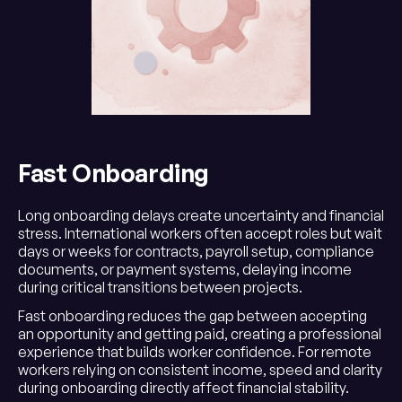
Fast Onboarding
Long onboarding delays create uncertainty and financial
stress. International workers often accept roles but wait
days or weeks for contracts, payroll setup, compliance
documents, or payment systems, delaying income
during critical transitions between projects.
Fast onboarding reduces the gap between accepting
an opportunity and getting paid, creating a professional
experience that builds worker confidence. For remote
workers relying on consistent income, speed and clarity
during onboarding directly affect financial stability.