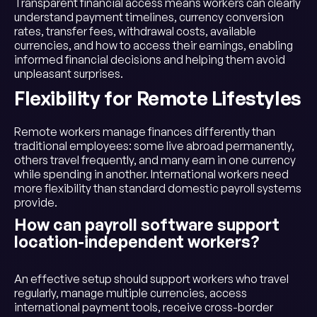
Transparent financial access means workers can clearly
understand payment timelines, currency conversion
rates, transfer fees, withdrawal costs, available
currencies, and how to access their earnings, enabling
informed financial decisions and helping them avoid
unpleasant surprises.
Flexibility for Remote Lifestyles
Remote workers manage finances differently than
traditional employees: some live abroad permanently,
others travel frequently, and many earn in one currency
while spending in another. International workers need
more flexibility than standard domestic payroll systems
provide.
How can payroll software support
location-independent workers?
An effective setup should support workers who travel
regularly, manage multiple currencies, access
international payment tools, receive cross-border