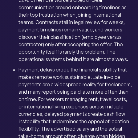
22% of remote workers cited unclear
communication around onboarding timelines as
their top frustration when joining international
teams. Contracts stall in legal review for weeks,
payment timelines remain vague, and workers
discover their classification (employee versus
contractor) only after accepting the offer. The
opportunity itself is rarely the problem. The
operational systems behind it are almost always.
Payment delays erode the financial stability that
makes remote work sustainable. Late invoice
payments are a widespread reality for freelancers,
and many report being paid late more often than
on time. For workers managing rent, travel costs,
or international living expenses across multiple
currencies, delayed payments create cash flow
instability that undermines the appeal of location
flexibility. The advertised salary and the actual
take-home amount often diverge when hidden