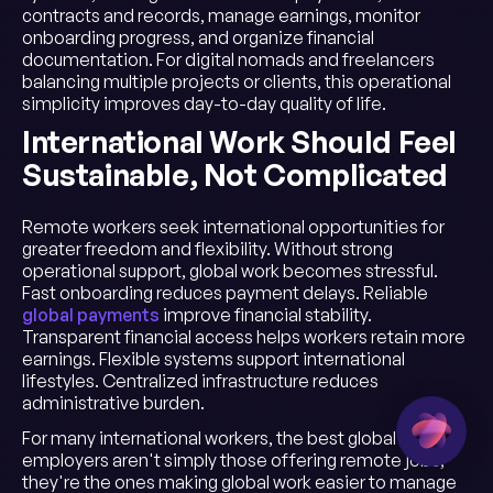
contracts and records, manage earnings, monitor
onboarding progress, and organize financial
documentation. For digital nomads and freelancers
balancing multiple projects or clients, this operational
simplicity improves day-to-day quality of life.
International Work Should Feel
Sustainable, Not Complicated
Remote workers seek international opportunities for
greater freedom and flexibility. Without strong
operational support, global work becomes stressful.
Fast onboarding reduces payment delays. Reliable
global payments
improve financial stability.
Transparent financial access helps workers retain more
earnings. Flexible systems support international
lifestyles. Centralized infrastructure reduces
administrative burden.
For many international workers, the best global
employers aren't simply those offering remote jobs;
they're the ones making global work easier to manage