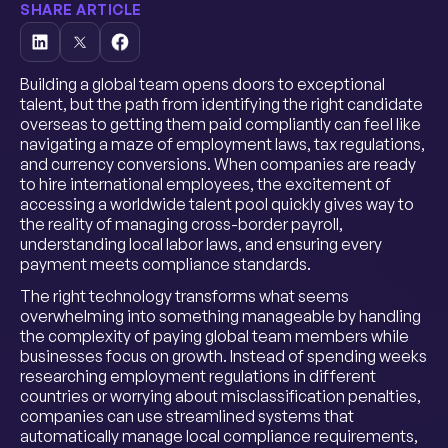
SHARE ARTICLE
Building a global team opens doors to exceptional
talent, but the path from identifying the right candidate
overseas to getting them paid compliantly can feel like
navigating a maze of employment laws, tax regulations,
and currency conversions. When companies are ready
to hire international employees, the excitement of
accessing a worldwide talent pool quickly gives way to
the reality of managing cross-border payroll,
understanding local labor laws, and ensuring every
payment meets compliance standards.
The right technology transforms what seems
overwhelming into something manageable by handling
the complexity of paying global team members while
businesses focus on growth. Instead of spending weeks
researching employment regulations in different
countries or worrying about misclassification penalties,
companies can use streamlined systems that
automatically manage local compliance requirements,