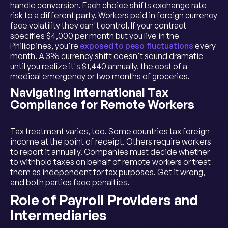
handle conversion. Each choice shifts exchange rate
risk to a different party. Workers paid in foreign currency
face volatility they can't control. If your contract
specifies $4,000 per month but you live in the
Philippines, you're
exposed to peso fluctuations
every
month. A 3% currency shift doesn't sound dramatic
until you realize it's $1,440 annually, the cost of a
medical emergency or two months of groceries.
Navigating International Tax
Compliance for Remote Workers
Tax treatment varies, too. Some countries tax foreign
income at the point of receipt. Others require workers
to report it annually. Companies must decide whether
to withhold taxes on behalf of remote workers or treat
them as independent for tax purposes. Get it wrong,
and both parties face penalties.
Role of Payroll Providers and
Intermediaries