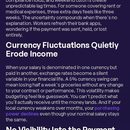
unpredictable lag times. For someone covering rent or
medical expenses, three extra days feels like three
weeks. The uncertainty compounds when there's no
explanation. Workers refresh their bank apps,
wondering if the payment was sent, held, or lost
entirely.
Currency Fluctuations Quietly
Erode Income
When your salary is denominated in one currency but
paid in another, exchange rates become a silent
variable in your financial life. A 5% currency swing can
mean losing half a week's groceries without any change
to your contract or performance. This volatility makes
budgeting feel like guesswork. You can't predict what
you'll actually receive until the money lands. And if your
local currency weakens over months, your
purchasing
power declines
even though your nominal salary stays
the same.
No Visibility Into the Payment