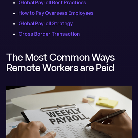
Global Payroll Best Practices
How to Pay Overseas Employees
Global Payroll Strategy
Cross Border Transaction
The Most Common Ways
Remote Workers are Paid