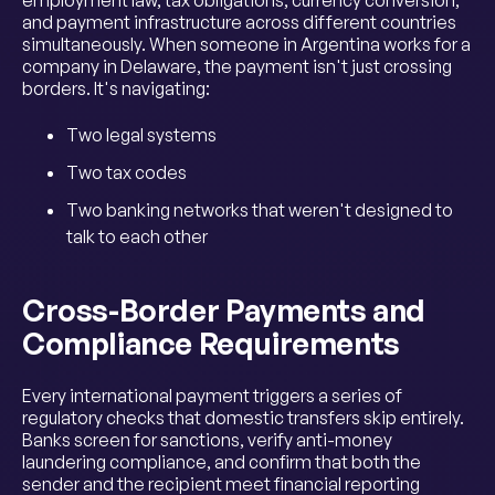
and payment infrastructure across different countries
simultaneously. When someone in Argentina works for a
company in Delaware, the payment isn't just crossing
borders. It's navigating:
Two legal systems
Two tax codes
Two banking networks that weren't designed to
talk to each other
Cross-Border Payments and
Compliance Requirements
Every international payment triggers a series of
regulatory checks that domestic transfers skip entirely.
Banks screen for sanctions, verify anti-money
laundering compliance, and confirm that both the
sender and the recipient meet financial reporting