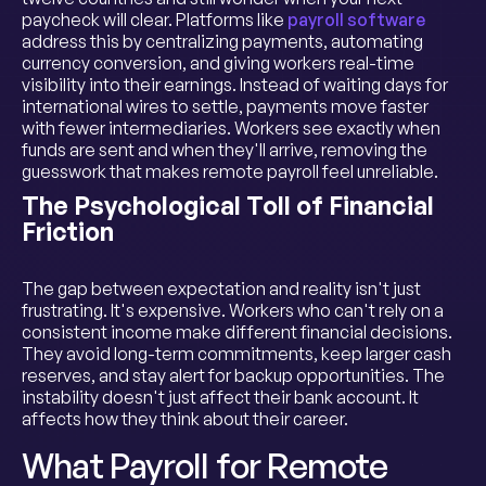
paycheck will clear. Platforms like
payroll software
address this by centralizing payments, automating
currency conversion, and giving workers real-time
visibility into their earnings. Instead of waiting days for
international wires to settle, payments move faster
with fewer intermediaries. Workers see exactly when
funds are sent and when they'll arrive, removing the
guesswork that makes remote payroll feel unreliable.
The Psychological Toll of Financial
Friction
The gap between expectation and reality isn't just
frustrating. It's expensive. Workers who can't rely on a
consistent income make different financial decisions.
They avoid long-term commitments, keep larger cash
reserves, and stay alert for backup opportunities. The
instability doesn't just affect their bank account. It
affects how they think about their career.
What Payroll for Remote