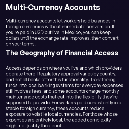
Multi-Currency Accounts
Multi-currency accounts let workers hold balances in
foreign currencies without immediate conversion. If
you're paid in USD but live in Mexico, you can keep
dollars until the exchange rate improves, then convert
on your terms.
The Geography of Financial Access
Access depends on where you live and which providers
operate there. Regulatory approval varies by country,
and not all banks offer this functionality. Transferring
funds into local banking systems for everyday expenses
still involves fees, and some accounts charge monthly
maintenance costs that eat into the flexibility they're
supposed to provide. For workers paid consistently in a
stable foreign currency, these accounts reduce
exposure to volatile local currencies. For those whose
expenses are entirely local, the added complexity
might not justify the benefit.