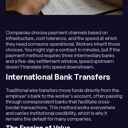
Companies choose payment channels based on
infrastructure, cost tolerance, and the speed at which
they need someone operational. Workers inherit those
choices. You might sign a contract in minutes, but if the
payment method requires three intermediary banks
and a five-day settlement window, speed upstream
doesn't translate into speed downstream.
International Bank Transfers
Traditional wire transfers move funds directly from the
employer's bank to the worker's account, often passing
through correspondent banks that facilitate cross-
border transactions. This method works everywhere
and carries institutional credibility, which is why it
remains the default for many companies.
The Erosion of Value