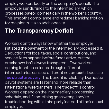
employ workers locally on the company's behalf. The
employer sends funds to the intermediary, which
processes payroll domestically in the worker's country.
This smooths compliance and reduces banking friction
for recipients. It also adds opacity.
The Transparency Deficit
Workers don't always know whether the employer
initiated the payment or the intermediary processed it.
Deductions for local taxes, social contributions, and
service fees happen before funds arrive, but the
breakdown isn't always transparent. Two workers
earning identical salaries through different
intermediaries can see different net amounts because
fee structures vary
. The benefit is reliability. Domestic
payroll systems are faster and more reliable than
international wire transfers. The tradeoff is control.
Workers depend on the intermediary's processing
schedule, and if something goes wrong, they're
troubleshooting with a third party instead of their actual
employer.