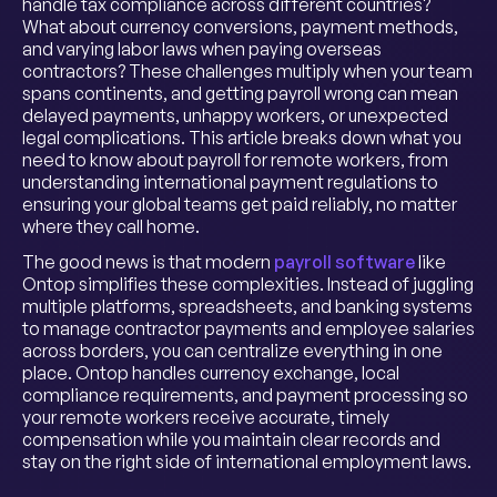
handle tax compliance across different countries?
What about currency conversions, payment methods,
and varying labor laws when paying overseas
contractors? These challenges multiply when your team
spans continents, and getting payroll wrong can mean
delayed payments, unhappy workers, or unexpected
legal complications. This article breaks down what you
need to know about payroll for remote workers, from
understanding international payment regulations to
ensuring your global teams get paid reliably, no matter
where they call home.
The good news is that modern
payroll software
like
Ontop simplifies these complexities. Instead of juggling
multiple platforms, spreadsheets, and banking systems
to manage contractor payments and employee salaries
across borders, you can centralize everything in one
place. Ontop handles currency exchange, local
compliance requirements, and payment processing so
your remote workers receive accurate, timely
compensation while you maintain clear records and
stay on the right side of international employment laws.