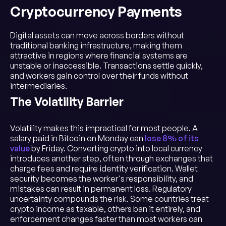
Cryptocurrency Payments
Digital assets can move across borders without
traditional banking infrastructure, making them
attractive in regions where financial systems are
unstable or inaccessible. Transactions settle quickly,
and workers gain control over their funds without
intermediaries.
The Volatility Barrier
Volatility makes this impractical for most people. A
salary paid in Bitcoin on Monday can
lose 8% of its
value
by Friday. Converting crypto into local currency
introduces another step, often through exchanges that
charge fees and require identity verification. Wallet
security becomes the worker's responsibility, and
mistakes can result in permanent loss. Regulatory
uncertainty compounds the risk. Some countries treat
crypto income as taxable, others ban it entirely, and
enforcement changes faster than most workers can