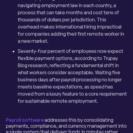
navigating employment law in each country, a
process that can take months and cost tens of
thousands of dollars per jurisdiction. This
overhead makes international hiring impractical
for companies adding their first remote worker in
a new market.
Seventy-four percent of employees now expect
flexible payment options, according to Trupay
Blog research, reflecting a fundamental shift in
what workers consider acceptable. Waiting five
business days after payroll processing no longer
meets baseline expectations, as speed has
moved from a luxury feature to a core requirement
for sustainable remote employment.
Payroll software
addresses this by consolidating
payments, compliance, and currency management into
a single system that delivers funds in minutes rather