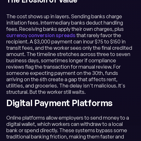
The cost shows up in layers. Sending banks charge
initiation fees. Intermediary banks deduct handling
fees. Receiving banks apply their own charges, plus
currency conversion spreads
that rarely favor the
recipient. A $3,000 payment can incur $75 to $150 in
transit fees, and the worker sees only the final credited
amount. The timeline stretches across three to seven
business days, sometimes longer if compliance
reviews flag the transaction for manual review. For
someone expecting payment on the 30th, funds
arriving on the 6th create a gap that affects rent,
utilities, and groceries. The delay isn't malicious. It's
structural. But the worker still waits.
Digital Payment Platforms
Online platforms allow employers to send money to a
digital wallet, which workers can withdraw to a local
bank or spend directly. These systems bypass some
traditional banking friction, making them faster and