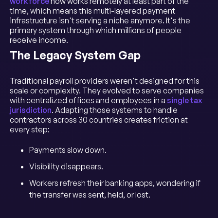
workforce
now works remotely at least part of the
time, which means this multi-layered payment
infrastructure isn't serving a niche anymore. It's the
primary system through which millions of people
receive income.
The Legacy System Gap
Traditional payroll providers weren't designed for this
scale or complexity. They evolved to serve companies
with centralized offices and employees in a
single tax
jurisdiction
. Adapting those systems to handle
contractors across 30 countries creates friction at
every step:
Payments slow down.
Visibility disappears.
Workers refresh their banking apps, wondering if
the transfer was sent, held, or lost.