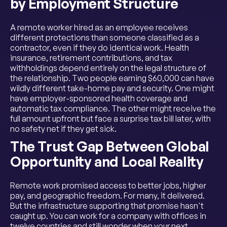
by Employment Structure
A remote worker hired as an employee receives
different protections than someone classified as a
contractor, even if they do identical work. Health
insurance, retirement contributions, and tax
withholdings depend entirely on the legal structure of
the relationship. Two people earning $60,000 can have
wildly different take-home pay and security. One might
have employer-sponsored health coverage and
automatic tax compliance. The other might receive the
full amount upfront but face a surprise tax bill later, with
no safety net if they get sick.
The Trust Gap Between Global
Opportunity and Local Reality
Remote work promised access to better jobs, higher
pay, and geographic freedom. For many, it delivered.
But the infrastructure supporting that promise hasn't
caught up. You can work for a company with offices in
twelve countries and still wonder when your next