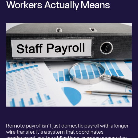
Workers Actually Means
Remote payroll isn't just domestic payroll with a longer
wire transfer. It's a system that coordinates
employment law, tax obligations, currency conversion,