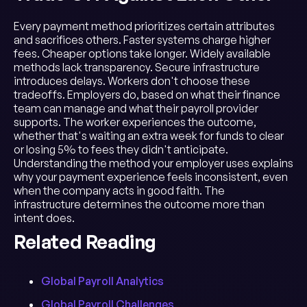
Every payment method prioritizes certain attributes
and sacrifices others. Faster systems charge higher
fees. Cheaper options take longer. Widely available
methods lack transparency. Secure infrastructure
introduces delays. Workers don't choose these
tradeoffs. Employers do, based on what their finance
team can manage and what their payroll provider
supports. The worker experiences the outcome,
whether that's waiting an extra week for funds to clear
or losing 5% to fees they didn't anticipate.
Understanding the method your employer uses explains
why your payment experience feels inconsistent, even
when the company acts in good faith. The
infrastructure determines the outcome more than
intent does.
Related Reading
Global Payroll Analytics
Global Payroll Challenges