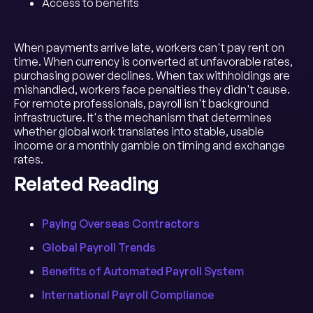
Access to benefits
When payments arrive late, workers can't pay rent on
time. When currency is converted at unfavorable rates,
purchasing power declines. When tax withholdings are
mishandled, workers face penalties they didn't cause.
For remote professionals, payroll isn't background
infrastructure. It's the mechanism that determines
whether global work translates into stable, usable
income or a monthly gamble on timing and exchange
rates.
Related Reading
Paying Overseas Contractors
Global Payroll Trends
Benefits of Automated Payroll System
International Payroll Compliance