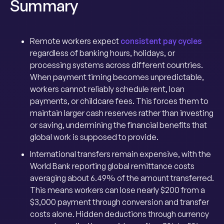
Summary
Remote workers expect
consistent pay cycles
regardless of banking hours, holidays, or
processing systems across different countries.
When payment timing becomes unpredictable,
workers cannot reliably schedule rent, loan
payments, or childcare fees. This forces them to
maintain larger cash reserves rather than investing
or saving, undermining the financial benefits that
global work is supposed to provide.
International transfers remain expensive, with the
World Bank reporting global remittance costs
averaging about 6.49% of the amount transferred.
This means workers can lose nearly $200 from a
$3,000 payment through conversion and transfer
costs alone. Hidden deductions through currency