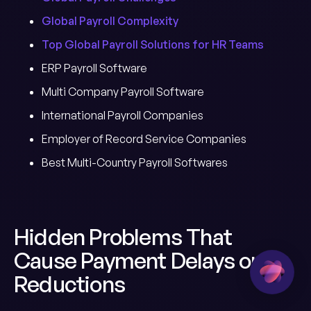
Global Payroll Complexity
Top Global Payroll Solutions for HR Teams
ERP Payroll Software
Multi Company Payroll Software
International Payroll Companies
Employer of Record Service Companies
Best Multi-Country Payroll Softwares
Hidden Problems That
Cause Payment Delays or
Reductions