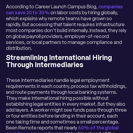
According to Career Launch Campus Blog,
companies
can save 20 to 30%
on labor costs by hiring globally,
which explains why remote teams have grown so
rapidly. But accessing that talent requires infrastructure
most companies don't build internally. Instead, they rely
on global payroll providers, employer-of-record
services, or local partners to manage compliance and
distribution.
Streamlining International Hiring
Through Intermediaries
These intermediaries handle legal employment
requirements in each country, process tax withholdings,
and route payments through local banking systems.
They make international hiring possible without
establishing legal entities in every market. But they also
add layers. A worker might see funds pass through three
or four entities before landing in their account, each
one taking time and sometimes a small percentage.
Been Remote reports that nearly
60% of the global