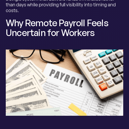
than days while providing full visibility into timing and
costs.
Why Remote Payroll Feels
Uncertain for Workers