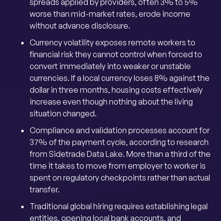
spreads applied by providers, often 3% to 5%
worse than mid-market rates, erode income
without advance disclosure.
Currency volatility exposes remote workers to
financial risk they cannot control when forced to
convert immediately into weaker or unstable
currencies. If a local currency loses 8% against the
dollar in three months, housing costs effectively
increase even though nothing about the living
situation changed.
Compliance and validation processes account for
37% of the payment cycle, according to research
from Sidetrade Data Lake. More than a third of the
time it takes to move from employer to worker is
spent on regulatory checkpoints rather than actual
transfer.
Traditional global hiring requires establishing legal
entities, opening local bank accounts, and