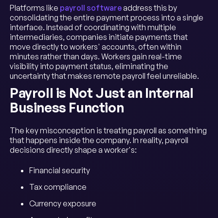
Platforms like
payroll software
address this by
consolidating the entire payment process into a single
interface. Instead of coordinating with multiple
intermediaries, companies initiate payments that
move directly to workers' accounts, often within
minutes rather than days. Workers gain real-time
visibility into payment status, eliminating the
uncertainty that makes remote payroll feel unreliable.
Payroll is Not Just an Internal
Business Function
The key misconception is treating payroll as something
that happens inside the company. In reality, payroll
decisions directly shape a worker's:
Financial security
Tax compliance
Currency exposure