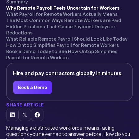
Summary
Why Remote Payroll Feels Uncertain for Workers
What Payroll for Remote Workers Actually Means
The Most Common Ways Remote Workers are Paid
Hidden Problems That Cause Payment Delays or
Reductions
What Reliable Remote Payroll Should Look Like Today
How Ontop Simplifies Payroll for Remote Workers
Book a Demo Today to See How Ontop Simplifies
Payroll for Remote Workers
Hire and pay contractors globally in minutes.
Book a Demo
SHARE ARTICLE
Managing a distributed workforce means facing
questions you never had to answer before. How do you