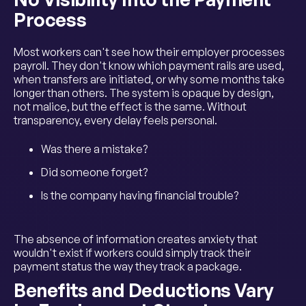
Process
Most workers can't see how their employer processes
payroll. They don't know which payment rails are used,
when transfers are initiated, or why some months take
longer than others. The system is opaque by design,
not malice, but the effect is the same. Without
transparency, every delay feels personal.
Was there a mistake?
Did someone forget?
Is the company having financial trouble?
The absence of information creates anxiety that
wouldn't exist if workers could simply track their
payment status the way they track a package.
Benefits and Deductions Vary