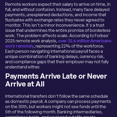
Remote workers expect their salary to arrive on time, in
full, and without confusion. Instead, many face delayed
payments, unexplained deductions, and income that
fluctuates with exchange rates they never agreed to
monitor. This isn't a minor inconvenience. It's a trust
issue that undermines the entire promise of borderless
work. The problem affects scale. According to Forbes'
2025 remote work analysis,
over 32.6 million Americans
work remotely
, representing 22% of the workforce.
Each person navigating international payroll faces a
unique combination of banking delays, currency risk,
and compliance gaps that their employer may not fully
understand either.
Payments Arrive Late or Never
Arrive at All
International transfers don't follow the same schedule
as domestic payroll. A company can process payments
on the 30th, but workers might not see funds until the
5th of the following month. Banking intermediaries,
compliance holds, and weekend cutoffs create