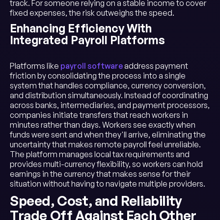
track. For someone relying on a stable income to cover
fixed expenses, the risk outweighs the speed.
Enhancing Efficiency With
Integrated Payroll Platforms
Platforms like
payroll software
address payment
friction by consolidating the process into a single
system that handles compliance, currency conversion,
and distribution simultaneously. Instead of coordinating
across banks, intermediaries, and payment processors,
companies initiate transfers that reach workers in
minutes rather than days. Workers see exactly when
funds were sent and when they'll arrive, eliminating the
uncertainty that makes remote payroll feel unreliable.
The platform manages local tax requirements and
provides multi-currency flexibility, so workers can hold
earnings in the currency that makes sense for their
situation without having to navigate multiple providers.
Speed, Cost, and Reliability
Trade Off Against Each Other