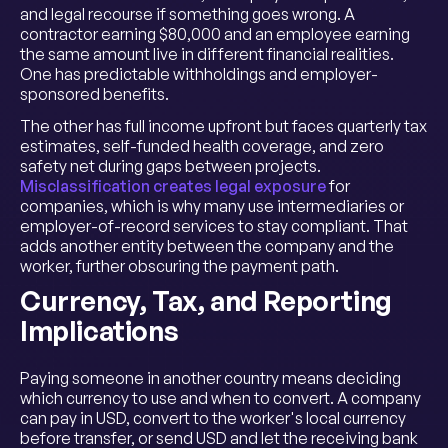
and legal recourse if something goes wrong. A
contractor earning $80,000 and an employee earning
the same amount live in different financial realities.
One has predictable withholdings and employer-
sponsored benefits.
The other has full income upfront but faces quarterly tax
estimates, self-funded health coverage, and zero
safety net during gaps between projects.
Misclassification creates legal exposure
for
companies, which is why many use intermediaries or
employer-of-record services to stay compliant. That
adds another entity between the company and the
worker, further obscuring the payment path.
Currency, Tax, and Reporting
Implications
Paying someone in another country means deciding
which currency to use and when to convert. A company
can pay in USD, convert to the worker's local currency
before transfer, or send USD and let the receiving bank