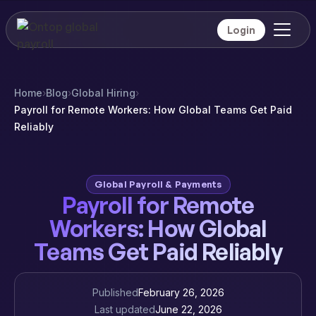
Login
Home
›
Blog
›
Global Hiring
›
Payroll for Remote Workers: How Global Teams Get Paid
Reliably
Global Payroll & Payments
Payroll for Remote
Workers: How Global
Teams Get Paid Reliably
Published
February 26, 2026
Last updated
June 22, 2026