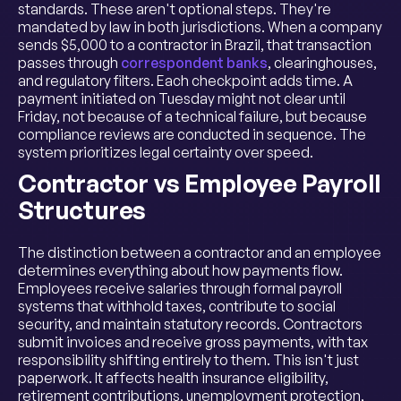
standards. These aren't optional steps. They're
mandated by law in both jurisdictions. When a company
sends $5,000 to a contractor in Brazil, that transaction
passes through
correspondent banks
, clearinghouses,
and regulatory filters. Each checkpoint adds time. A
payment initiated on Tuesday might not clear until
Friday, not because of a technical failure, but because
compliance reviews are conducted in sequence. The
system prioritizes legal certainty over speed.
Contractor vs Employee Payroll
Structures
The distinction between a contractor and an employee
determines everything about how payments flow.
Employees receive salaries through formal payroll
systems that withhold taxes, contribute to social
security, and maintain statutory records. Contractors
submit invoices and receive gross payments, with tax
responsibility shifting entirely to them. This isn't just
paperwork. It affects health insurance eligibility,
retirement contributions, unemployment protection,