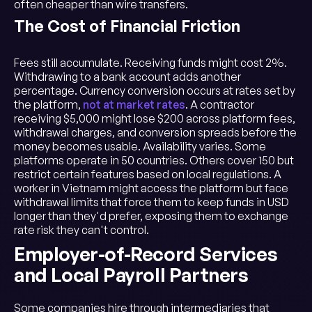
often cheaper than wire transfers.
The Cost of Financial Friction
Fees still accumulate. Receiving funds might cost 2%.
Withdrawing to a bank account adds another
percentage. Currency conversion occurs at rates set by
the platform,
not at market rates
. A contractor
receiving $5,000 might lose $200 across platform fees,
withdrawal charges, and conversion spreads before the
money becomes usable. Availability varies. Some
platforms operate in 50 countries. Others cover 150 but
restrict certain features based on local regulations. A
worker in Vietnam might access the platform but face
withdrawal limits that force them to keep funds in USD
longer than they'd prefer, exposing them to exchange
rate risk they can't control.
Employer-of-Record Services
and Local Payroll Partners
Some companies hire through intermediaries that