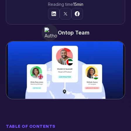
Reading time
15
min
Ontop Team
TABLE OF CONTENTS